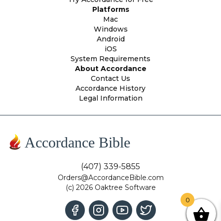
Platforms
Mac
Windows
Android
iOS
System Requirements
About Accordance
Contact Us
Accordance History
Legal Information
Accordance Bible
(407) 339-5855
Orders@AccordanceBible.com
(c) 2026 Oaktree Software
0