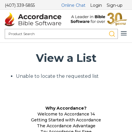
(407) 339-5855
Online Chat
Login
Sign-up
View a List
Unable to locate the requested list
Why Accordance?
Welcome to Accordance 14
Getting Started with Accordance
The Accordance Advantage
Try Accordance for Free