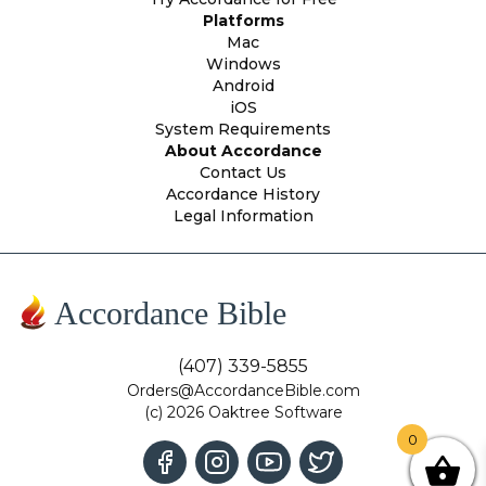
Platforms
Mac
Windows
Android
iOS
System Requirements
About Accordance
Contact Us
Accordance History
Legal Information
Accordance Bible
(407) 339-5855
Orders@AccordanceBible.com
(c) 2026 Oaktree Software
0