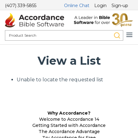
(407) 339-5855
Online Chat
Login
Sign-up
View a List
Unable to locate the requested list
Why Accordance?
Welcome to Accordance 14
Getting Started with Accordance
The Accordance Advantage
Try Accordance for Free