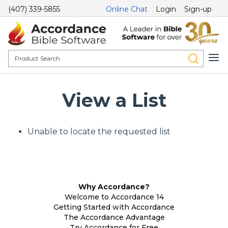
(407) 339-5855
Online Chat
Login
Sign-up
View a List
Unable to locate the requested list
Why Accordance?
Welcome to Accordance 14
Getting Started with Accordance
The Accordance Advantage
Try Accordance for Free