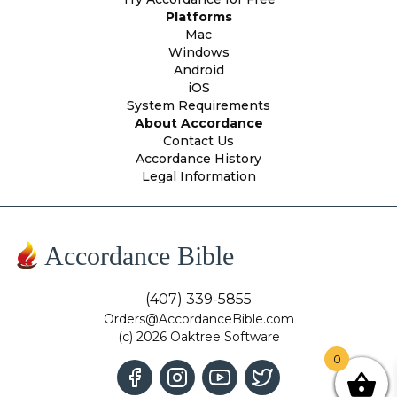
Platforms
Mac
Windows
Android
iOS
System Requirements
About Accordance
Contact Us
Accordance History
Legal Information
Accordance Bible
(407) 339-5855
Orders@AccordanceBible.com
(c) 2026 Oaktree Software
0