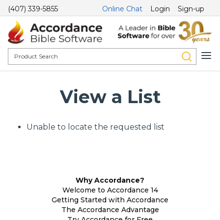
(407) 339-5855
Online Chat
Login
Sign-up
View a List
Unable to locate the requested list
Why Accordance?
Welcome to Accordance 14
Getting Started with Accordance
The Accordance Advantage
Try Accordance for Free