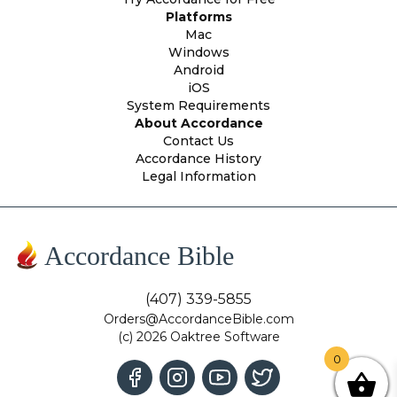
Platforms
Mac
Windows
Android
iOS
System Requirements
About Accordance
Contact Us
Accordance History
Legal Information
Accordance Bible
(407) 339-5855
Orders@AccordanceBible.com
(c) 2026 Oaktree Software
0