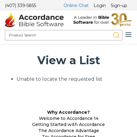
(407) 339-5855
Online Chat
Login
Sign-up
View a List
Unable to locate the requested list
Why Accordance?
Welcome to Accordance 14
Getting Started with Accordance
The Accordance Advantage
Try Accordance for Free