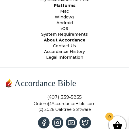
Platforms
Mac
Windows
Android
iOS
System Requirements
About Accordance
Contact Us
Accordance History
Legal Information
Accordance Bible
(407) 339-5855
Orders@AccordanceBible.com
(c) 2026 Oaktree Software
0