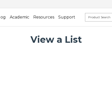
log
Academic
Resources
Support
View a List