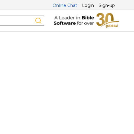
Online Chat
Login
Sign-up