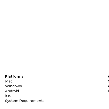
Platforms
Mac
Windows
Android
iOS
System Requirements