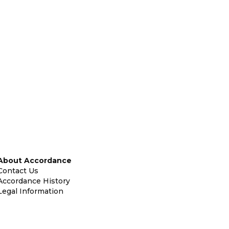
About Accordance
Contact Us
Accordance History
Legal Information