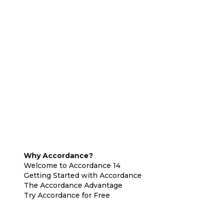
Why Accordance?
Welcome to Accordance 14
Getting Started with Accordance
The Accordance Advantage
Try Accordance for Free