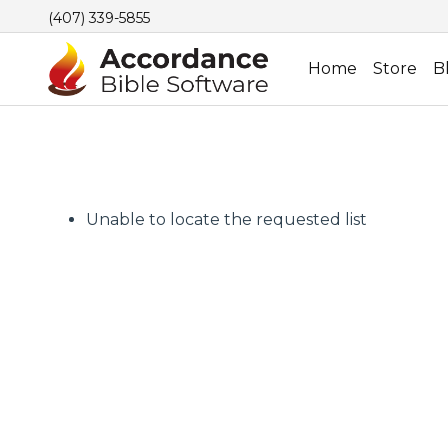
(407) 339-5855
Home
Store
B
Unable to locate the requested list