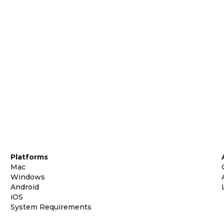
Platforms
Mac
Windows
Android
iOS
System Requirements