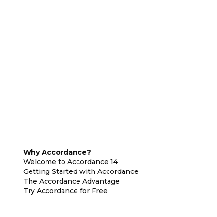
Why Accordance?
Welcome to Accordance 14
Getting Started with Accordance
The Accordance Advantage
Try Accordance for Free