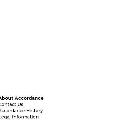
About Accordance
Contact Us
Accordance History
Legal Information