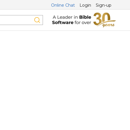
Online Chat
Login
Sign-up