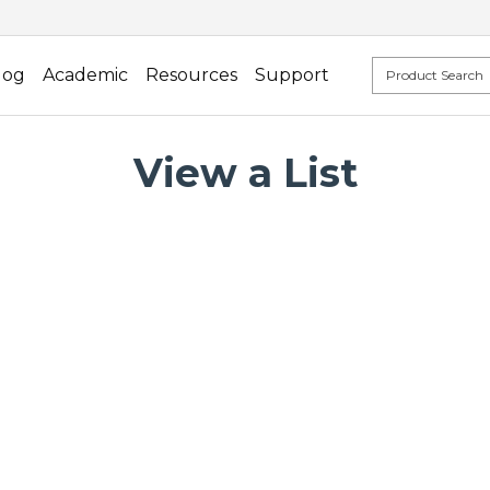
log
Academic
Resources
Support
View a List