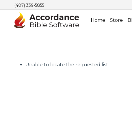
(407) 339-5855
Home
Store
B
Unable to locate the requested list