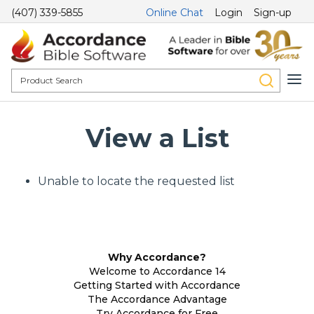
(407) 339-5855
Online Chat
Login
Sign-up
View a List
Unable to locate the requested list
Why Accordance?
Welcome to Accordance 14
Getting Started with Accordance
The Accordance Advantage
Try Accordance for Free