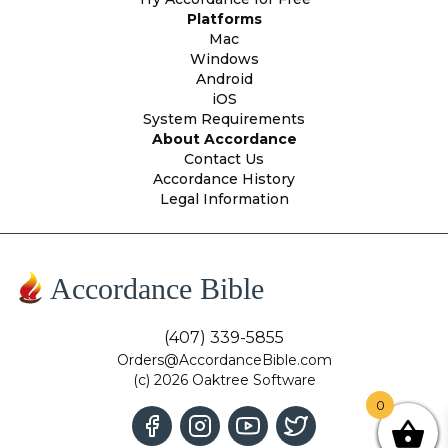
Platforms
Mac
Windows
Android
iOS
System Requirements
About Accordance
Contact Us
Accordance History
Legal Information
Accordance Bible
(407) 339-5855
Orders@AccordanceBible.com
(c) 2026 Oaktree Software
0