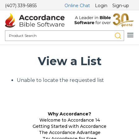
(407) 339-5855
Online Chat
Login
Sign-up
View a List
Unable to locate the requested list
Why Accordance?
Welcome to Accordance 14
Getting Started with Accordance
The Accordance Advantage
Try Accordance for Free