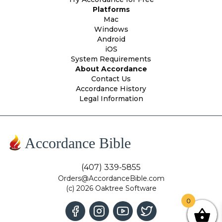
Platforms
Mac
Windows
Android
iOS
System Requirements
About Accordance
Contact Us
Accordance History
Legal Information
Accordance Bible
(407) 339-5855
Orders@AccordanceBible.com
(c) 2026 Oaktree Software
0