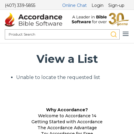
(407) 339-5855
Online Chat
Login
Sign-up
View a List
Unable to locate the requested list
Why Accordance?
Welcome to Accordance 14
Getting Started with Accordance
The Accordance Advantage
Try Accordance for Free