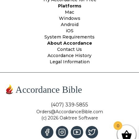
Platforms
Mac
Windows
Android
iOS
System Requirements
About Accordance
Contact Us
Accordance History
Legal Information
Accordance Bible
(407) 339-5855
Orders@AccordanceBible.com
(c) 2026 Oaktree Software
0