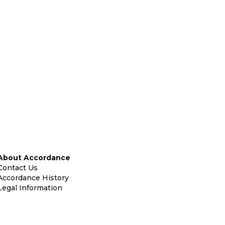
About Accordance
Contact Us
Accordance History
Legal Information