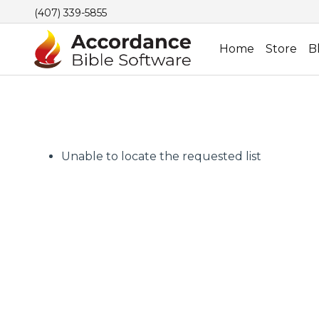
(407) 339-5855
Home
Store
B
Unable to locate the requested list