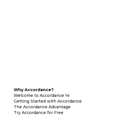
Why Accordance?
Welcome to Accordance 14
Getting Started with Accordance
The Accordance Advantage
Try Accordance for Free