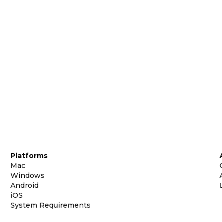
Platforms
Mac
Windows
Android
iOS
System Requirements