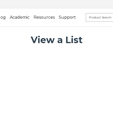
log
Academic
Resources
Support
View a List