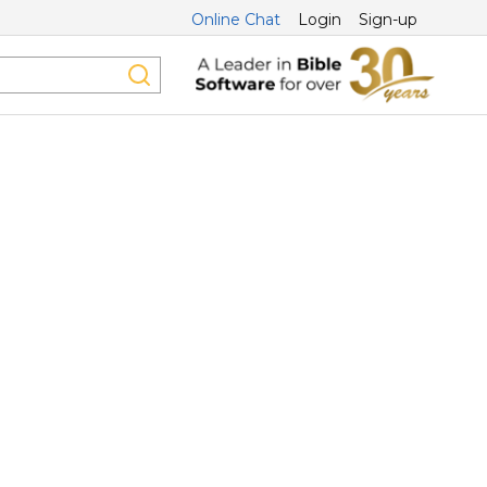
Online Chat
Login
Sign-up