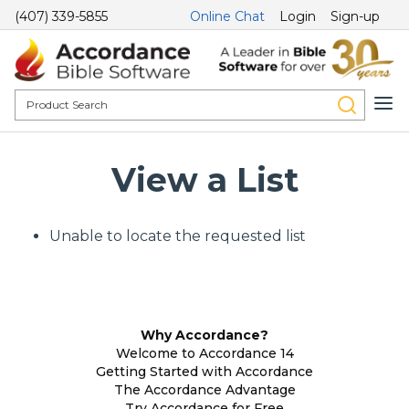
(407) 339-5855
Online Chat
Login
Sign-up
View a List
Unable to locate the requested list
Why Accordance?
Welcome to Accordance 14
Getting Started with Accordance
The Accordance Advantage
Try Accordance for Free