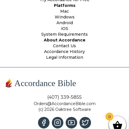
Platforms
Mac
Windows
Android
iOS
System Requirements
About Accordance
Contact Us
Accordance History
Legal Information
Accordance Bible
(407) 339-5855
Orders@AccordanceBible.com
(c) 2026 Oaktree Software
0