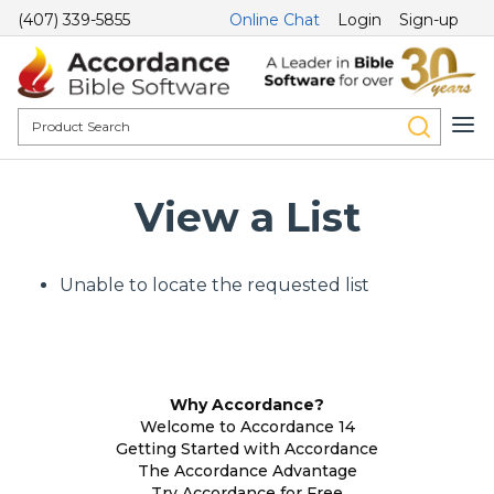
(407) 339-5855
Online Chat
Login
Sign-up
View a List
Unable to locate the requested list
Why Accordance?
Welcome to Accordance 14
Getting Started with Accordance
The Accordance Advantage
Try Accordance for Free