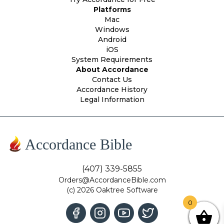
Platforms
Mac
Windows
Android
iOS
System Requirements
About Accordance
Contact Us
Accordance History
Legal Information
Accordance Bible
(407) 339-5855
Orders@AccordanceBible.com
(c) 2026 Oaktree Software
0