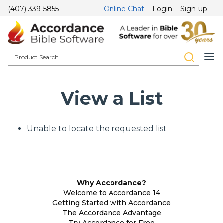
(407) 339-5855
Online Chat
Login
Sign-up
View a List
Unable to locate the requested list
Why Accordance?
Welcome to Accordance 14
Getting Started with Accordance
The Accordance Advantage
Try Accordance for Free