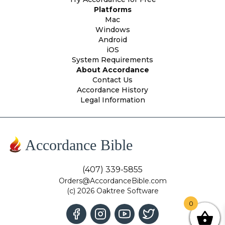
Platforms
Mac
Windows
Android
iOS
System Requirements
About Accordance
Contact Us
Accordance History
Legal Information
Accordance Bible
(407) 339-5855
Orders@AccordanceBible.com
(c) 2026 Oaktree Software
0