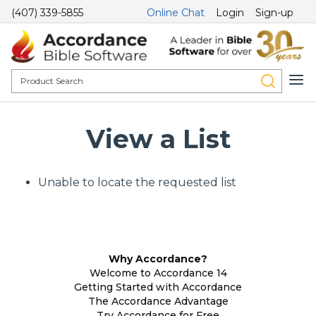
(407) 339-5855
Online Chat
Login
Sign-up
View a List
Unable to locate the requested list
Why Accordance?
Welcome to Accordance 14
Getting Started with Accordance
The Accordance Advantage
Try Accordance for Free