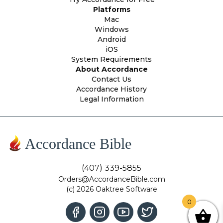
Platforms
Mac
Windows
Android
iOS
System Requirements
About Accordance
Contact Us
Accordance History
Legal Information
Accordance Bible
(407) 339-5855
Orders@AccordanceBible.com
(c) 2026 Oaktree Software
0