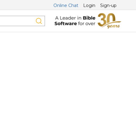
Online Chat
Login
Sign-up