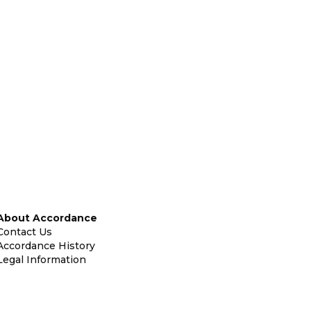
About Accordance
Contact Us
Accordance History
Legal Information