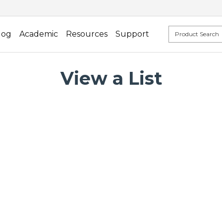
log
Academic
Resources
Support
View a List