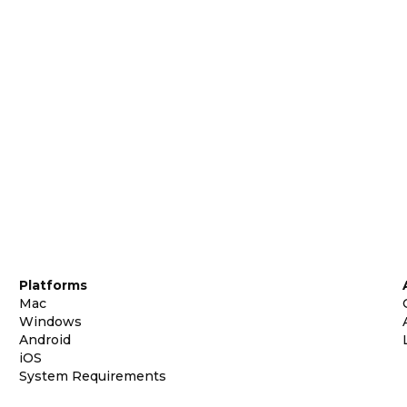
Platforms
Mac
Windows
Android
iOS
System Requirements