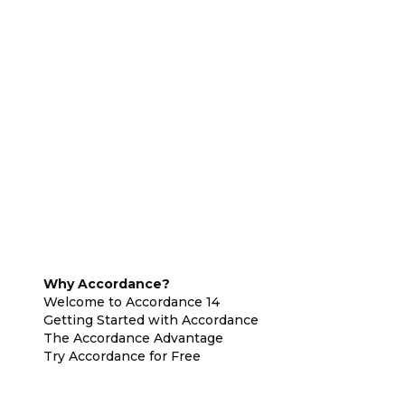
Why Accordance?
Welcome to Accordance 14
Getting Started with Accordance
The Accordance Advantage
Try Accordance for Free