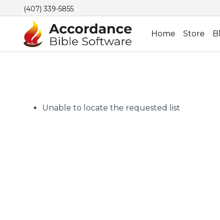
(407) 339-5855
Home
Store
B
Unable to locate the requested list