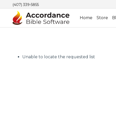
(407) 339-5855
Home
Store
B
Unable to locate the requested list