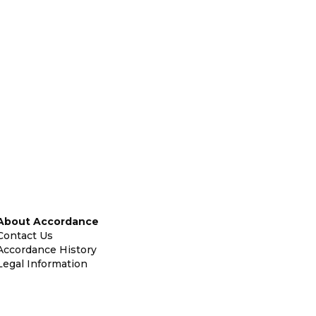
About Accordance
Contact Us
Accordance History
Legal Information