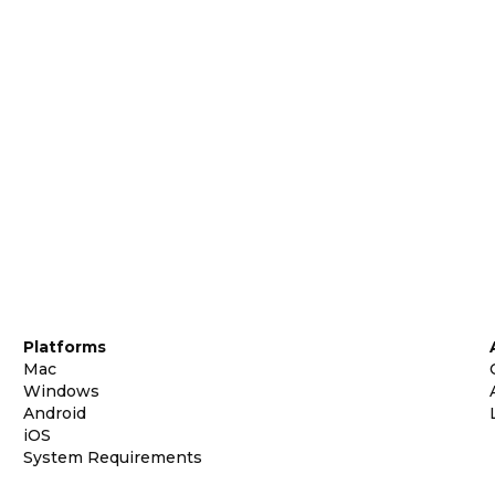
Platforms
Mac
Windows
Android
iOS
System Requirements