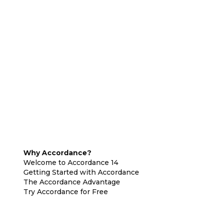
Why Accordance?
Welcome to Accordance 14
Getting Started with Accordance
The Accordance Advantage
Try Accordance for Free