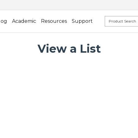
log
Academic
Resources
Support
View a List