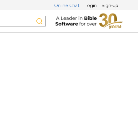
Online Chat
Login
Sign-up