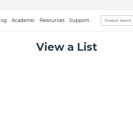
log
Academic
Resources
Support
View a List