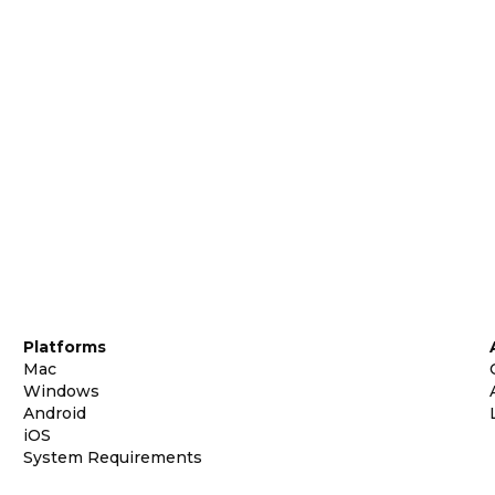
Platforms
Mac
Windows
Android
iOS
System Requirements