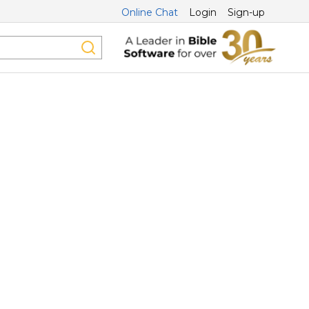
Online Chat
Login
Sign-up