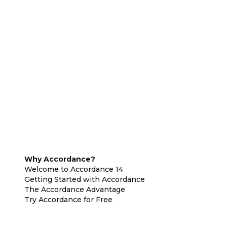
Why Accordance?
Welcome to Accordance 14
Getting Started with Accordance
The Accordance Advantage
Try Accordance for Free