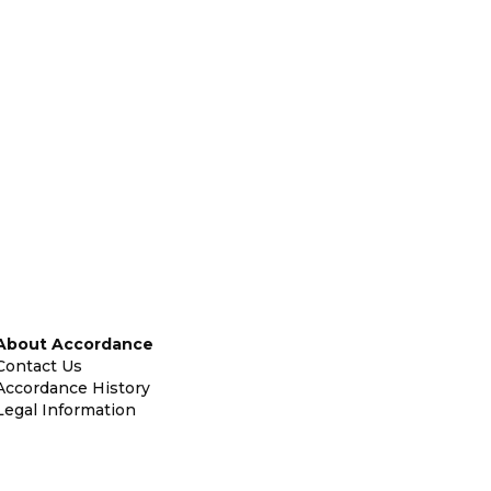
About Accordance
Contact Us
Accordance History
Legal Information