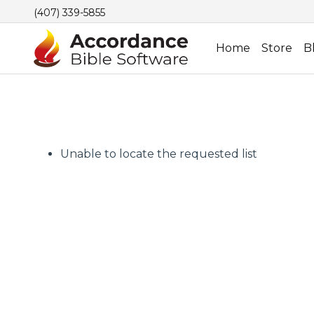
(407) 339-5855
Home
Store
B
Unable to locate the requested list