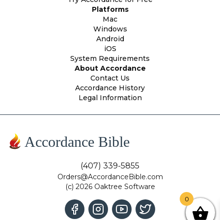
Platforms
Mac
Windows
Android
iOS
System Requirements
About Accordance
Contact Us
Accordance History
Legal Information
Accordance Bible
(407) 339-5855
Orders@AccordanceBible.com
(c) 2026 Oaktree Software
0