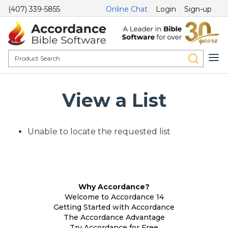
(407) 339-5855
Online Chat
Login
Sign-up
View a List
Unable to locate the requested list
Why Accordance?
Welcome to Accordance 14
Getting Started with Accordance
The Accordance Advantage
Try Accordance for Free