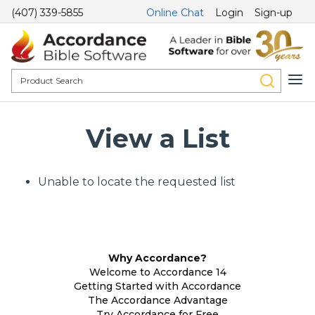
(407) 339-5855
Online Chat
Login
Sign-up
View a List
Unable to locate the requested list
Why Accordance?
Welcome to Accordance 14
Getting Started with Accordance
The Accordance Advantage
Try Accordance for Free