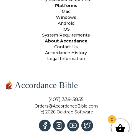
Platforms
Mac
Windows
Android
iOS
System Requirements
About Accordance
Contact Us
Accordance History
Legal Information
Accordance Bible
(407) 339-5855
Orders@AccordanceBible.com
(c) 2026 Oaktree Software
0