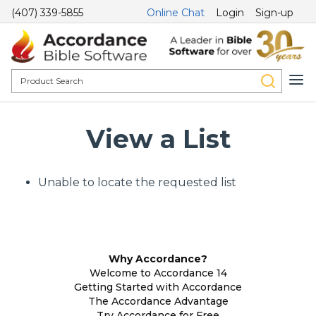
(407) 339-5855
Online Chat
Login
Sign-up
View a List
Unable to locate the requested list
Why Accordance?
Welcome to Accordance 14
Getting Started with Accordance
The Accordance Advantage
Try Accordance for Free