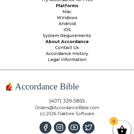
Platforms
Mac
Windows
Android
iOS
System Requirements
About Accordance
Contact Us
Accordance History
Legal Information
Accordance Bible
(407) 339-5855
Orders@AccordanceBible.com
(c) 2026 Oaktree Software
0