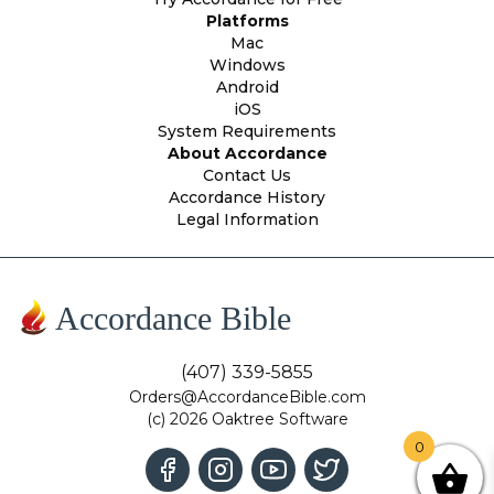
Platforms
Mac
Windows
Android
iOS
System Requirements
About Accordance
Contact Us
Accordance History
Legal Information
Accordance Bible
(407) 339-5855
Orders@AccordanceBible.com
(c) 2026 Oaktree Software
0