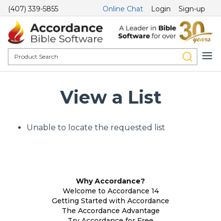
(407) 339-5855
Online Chat
Login
Sign-up
View a List
Unable to locate the requested list
Why Accordance?
Welcome to Accordance 14
Getting Started with Accordance
The Accordance Advantage
Try Accordance for Free