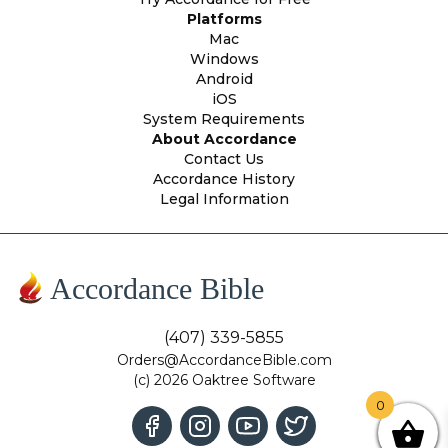
Platforms
Mac
Windows
Android
iOS
System Requirements
About Accordance
Contact Us
Accordance History
Legal Information
Accordance Bible
(407) 339-5855
Orders@AccordanceBible.com
(c) 2026 Oaktree Software
0