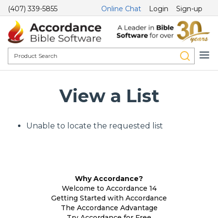
(407) 339-5855
Online Chat
Login
Sign-up
View a List
Unable to locate the requested list
Why Accordance?
Welcome to Accordance 14
Getting Started with Accordance
The Accordance Advantage
Try Accordance for Free