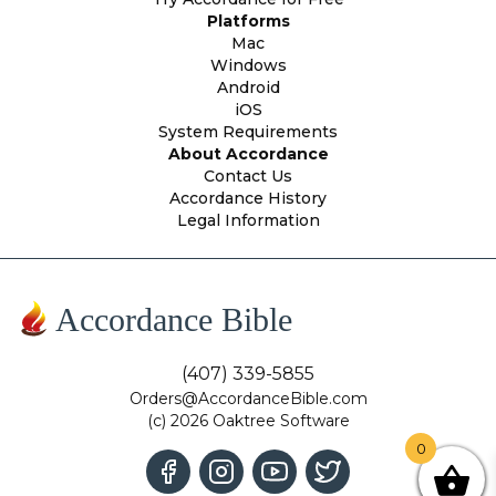
Platforms
Mac
Windows
Android
iOS
System Requirements
About Accordance
Contact Us
Accordance History
Legal Information
Accordance Bible
(407) 339-5855
Orders@AccordanceBible.com
(c) 2026 Oaktree Software
0