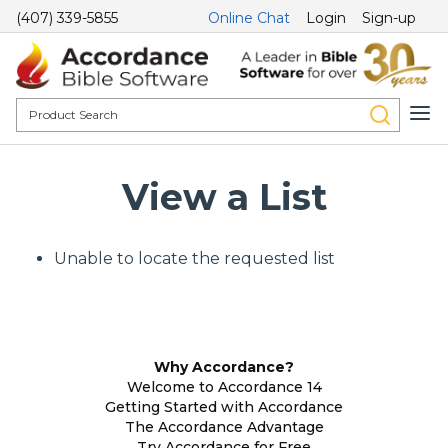
(407) 339-5855
Online Chat
Login
Sign-up
View a List
Unable to locate the requested list
Why Accordance?
Welcome to Accordance 14
Getting Started with Accordance
The Accordance Advantage
Try Accordance for Free