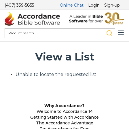
(407) 339-5855
Online Chat
Login
Sign-up
View a List
Unable to locate the requested list
Why Accordance?
Welcome to Accordance 14
Getting Started with Accordance
The Accordance Advantage
Try Accordance for Free