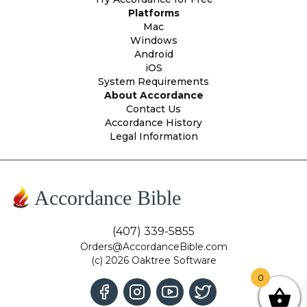
Platforms
Mac
Windows
Android
iOS
System Requirements
About Accordance
Contact Us
Accordance History
Legal Information
Accordance Bible
(407) 339-5855
Orders@AccordanceBible.com
(c) 2026 Oaktree Software
0