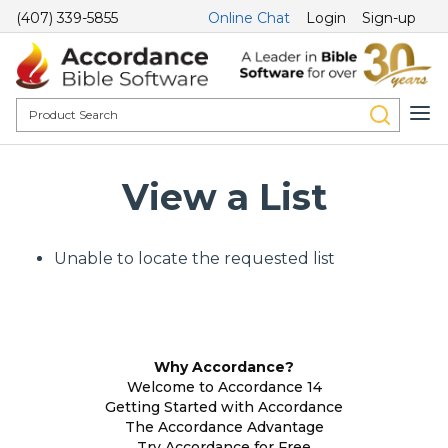
(407) 339-5855
Online Chat
Login
Sign-up
View a List
Unable to locate the requested list
Why Accordance?
Welcome to Accordance 14
Getting Started with Accordance
The Accordance Advantage
Try Accordance for Free