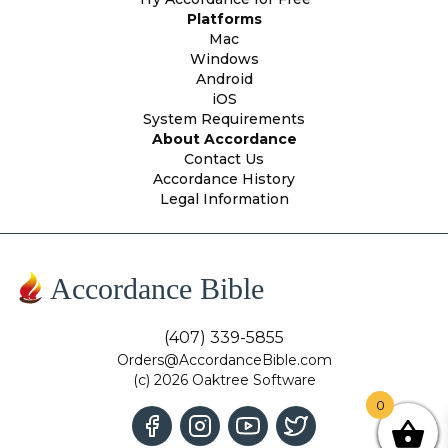
Platforms
Mac
Windows
Android
iOS
System Requirements
About Accordance
Contact Us
Accordance History
Legal Information
Accordance Bible
(407) 339-5855
Orders@AccordanceBible.com
(c) 2026 Oaktree Software
0