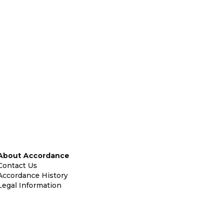
About Accordance
Contact Us
Accordance History
Legal Information