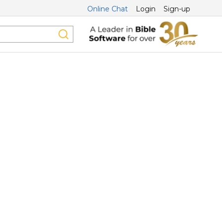
Online Chat
Login
Sign-up