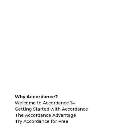
Why Accordance?
Welcome to Accordance 14
Getting Started with Accordance
The Accordance Advantage
Try Accordance for Free