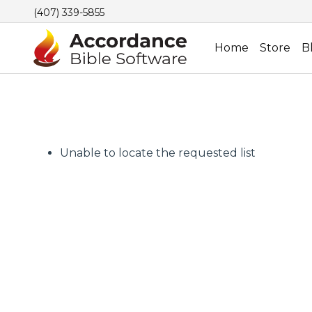
(407) 339-5855
Home
Store
B
Unable to locate the requested list