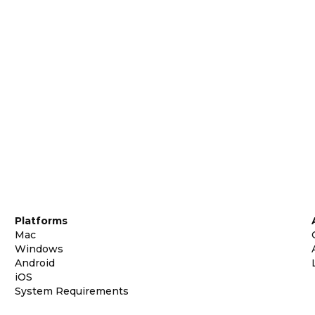
Platforms
Mac
Windows
Android
iOS
System Requirements