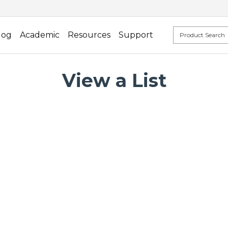
log
Academic
Resources
Support
View a List