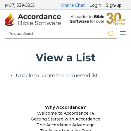
(407) 339-5855
Online Chat
Login
Sign-up
View a List
Unable to locate the requested list
Why Accordance?
Welcome to Accordance 14
Getting Started with Accordance
The Accordance Advantage
Try Accordance for Free