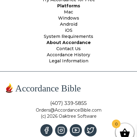
Platforms
Mac
Windows
Android
iOS
System Requirements
About Accordance
Contact Us
Accordance History
Legal Information
Accordance Bible
(407) 339-5855
Orders@AccordanceBible.com
(c) 2026 Oaktree Software
0