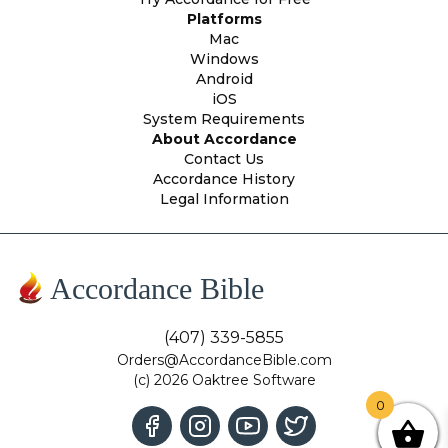
Platforms
Mac
Windows
Android
iOS
System Requirements
About Accordance
Contact Us
Accordance History
Legal Information
Accordance Bible
(407) 339-5855
Orders@AccordanceBible.com
(c) 2026 Oaktree Software
0