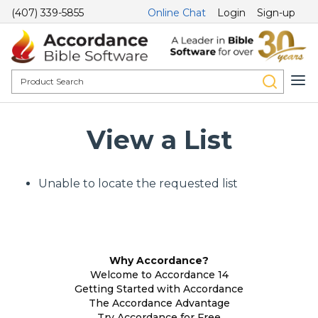
(407) 339-5855
Online Chat
Login
Sign-up
View a List
Unable to locate the requested list
Why Accordance?
Welcome to Accordance 14
Getting Started with Accordance
The Accordance Advantage
Try Accordance for Free