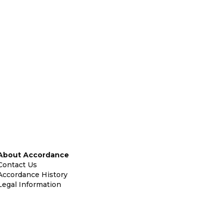
About Accordance
Contact Us
Accordance History
Legal Information