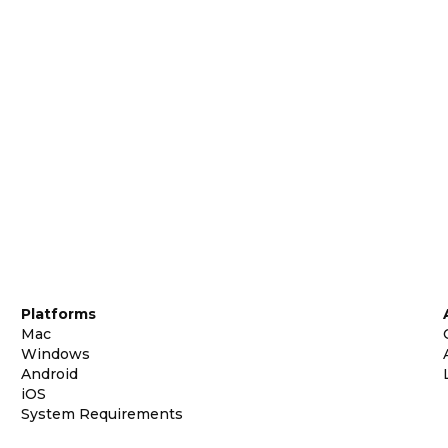
Platforms
Mac
Windows
Android
iOS
System Requirements