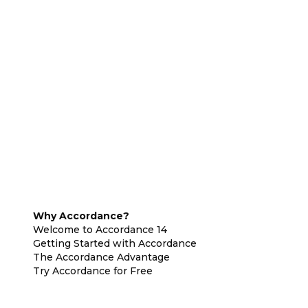
Why Accordance?
Welcome to Accordance 14
Getting Started with Accordance
The Accordance Advantage
Try Accordance for Free