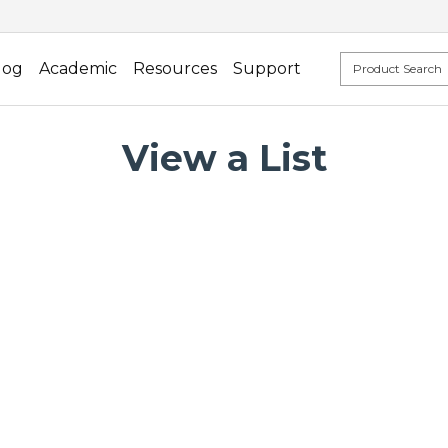
log
Academic
Resources
Support
View a List