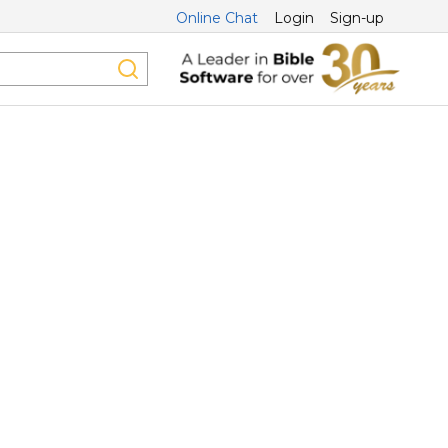
Online Chat
Login
Sign-up