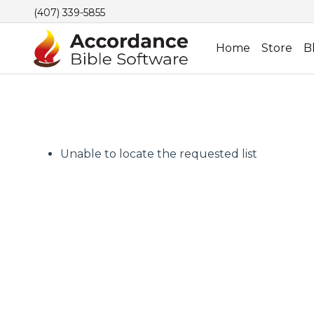
(407) 339-5855
Home
Store
B
Unable to locate the requested list