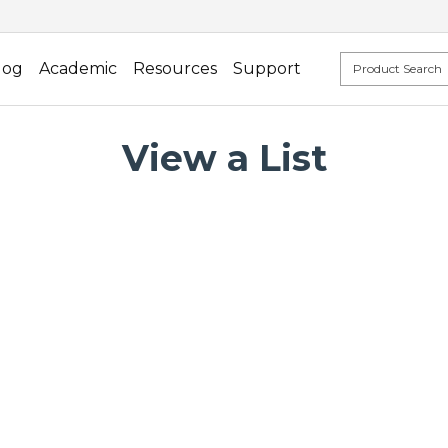
log
Academic
Resources
Support
View a List