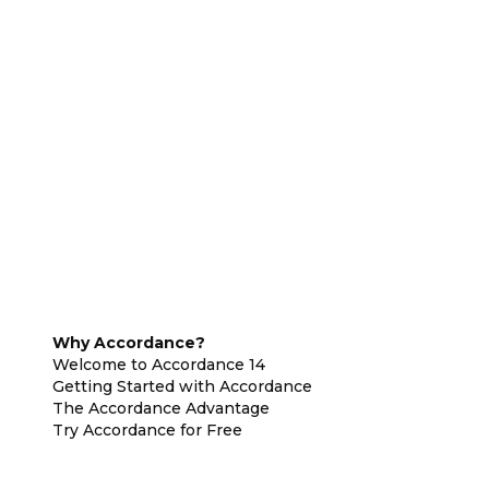
Why Accordance?
Welcome to Accordance 14
Getting Started with Accordance
The Accordance Advantage
Try Accordance for Free