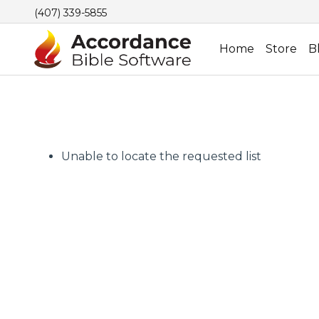
(407) 339-5855
Home
Store
B
Unable to locate the requested list