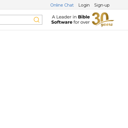
Online Chat
Login
Sign-up