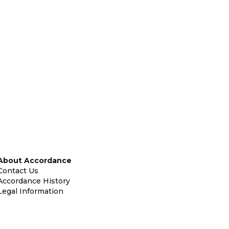
About Accordance
Contact Us
Accordance History
Legal Information