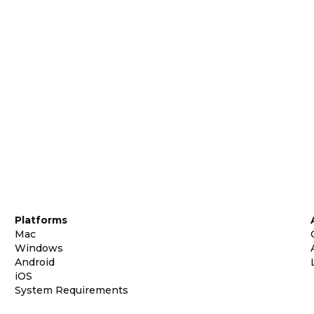
Platforms
Mac
Windows
Android
iOS
System Requirements