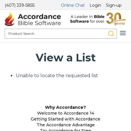
(407) 339-5855
Online Chat
Login
Sign-up
View a List
Unable to locate the requested list
Why Accordance?
Welcome to Accordance 14
Getting Started with Accordance
The Accordance Advantage
Try Accordance for Free