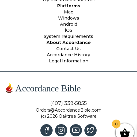
Platforms
Mac
Windows
Android
iOS
System Requirements
About Accordance
Contact Us
Accordance History
Legal Information
Accordance Bible
(407) 339-5855
Orders@AccordanceBible.com
(c) 2026 Oaktree Software
0