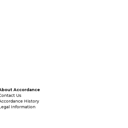
About Accordance
Contact Us
Accordance History
Legal Information