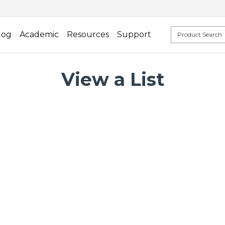
log
Academic
Resources
Support
View a List