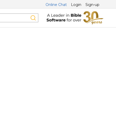
Online Chat
Login
Sign-up