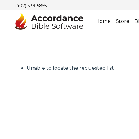
(407) 339-5855
Home
Store
B
Unable to locate the requested list