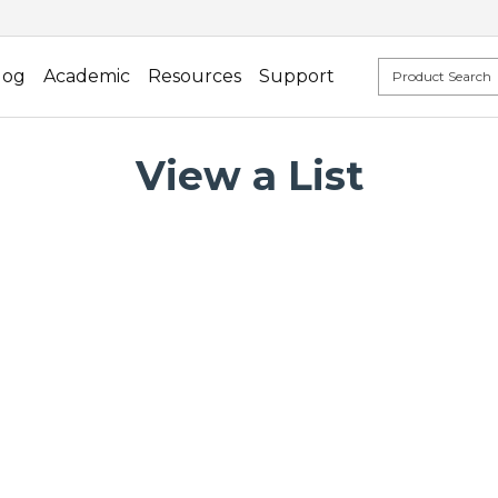
log
Academic
Resources
Support
View a List