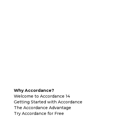
Why Accordance?
Welcome to Accordance 14
Getting Started with Accordance
The Accordance Advantage
Try Accordance for Free