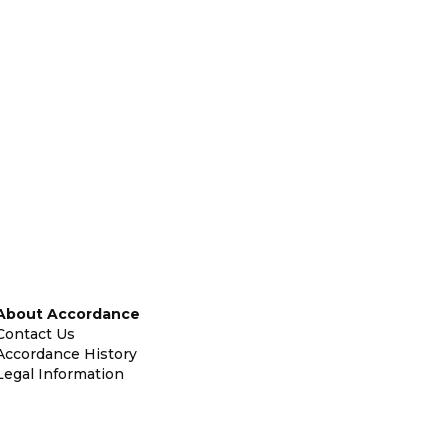
About Accordance
Contact Us
Accordance History
Legal Information