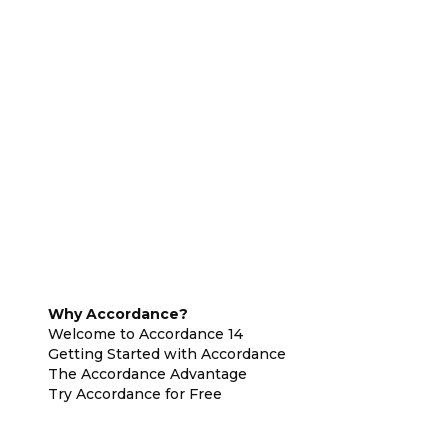
Why Accordance?
Welcome to Accordance 14
Getting Started with Accordance
The Accordance Advantage
Try Accordance for Free