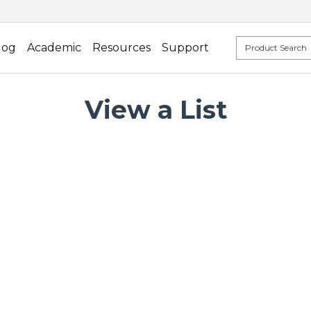
log
Academic
Resources
Support
View a List