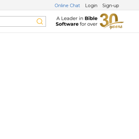
Online Chat
Login
Sign-up