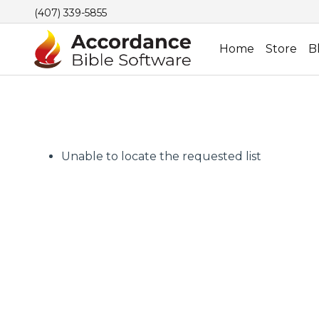
(407) 339-5855
Home
Store
B
Unable to locate the requested list