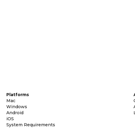
Platforms
Mac
Windows
Android
iOS
System Requirements