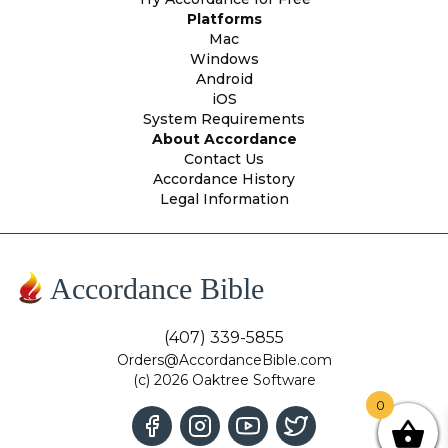
Platforms
Mac
Windows
Android
iOS
System Requirements
About Accordance
Contact Us
Accordance History
Legal Information
Accordance Bible
(407) 339-5855
Orders@AccordanceBible.com
(c) 2026 Oaktree Software
0