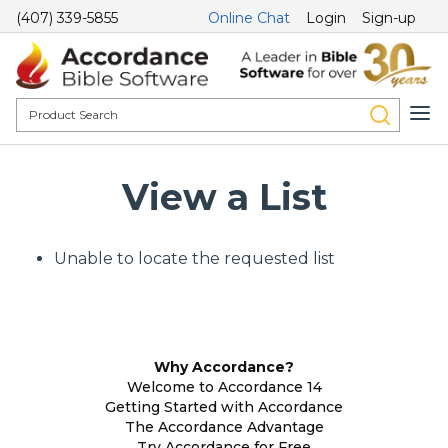
(407) 339-5855
Online Chat
Login
Sign-up
View a List
Unable to locate the requested list
Why Accordance?
Welcome to Accordance 14
Getting Started with Accordance
The Accordance Advantage
Try Accordance for Free