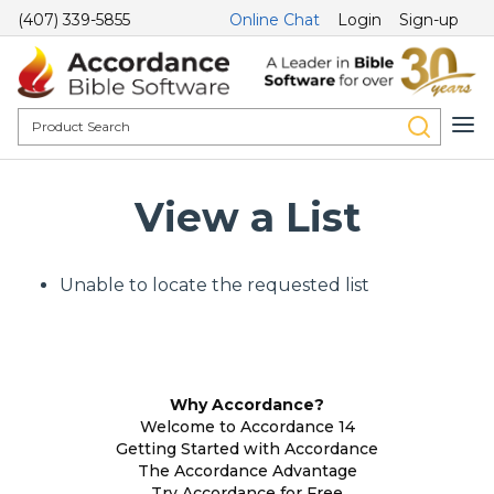
(407) 339-5855
Online Chat
Login
Sign-up
View a List
Unable to locate the requested list
Why Accordance?
Welcome to Accordance 14
Getting Started with Accordance
The Accordance Advantage
Try Accordance for Free