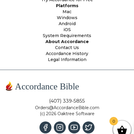
Platforms
Mac
Windows
Android
iOS
System Requirements
About Accordance
Contact Us
Accordance History
Legal Information
Accordance Bible
(407) 339-5855
Orders@AccordanceBible.com
(c) 2026 Oaktree Software
0