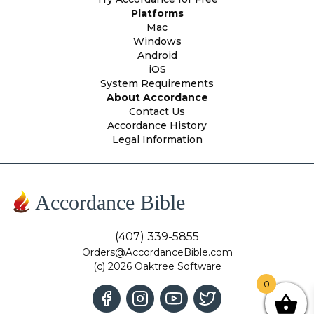
Platforms
Mac
Windows
Android
iOS
System Requirements
About Accordance
Contact Us
Accordance History
Legal Information
Accordance Bible
(407) 339-5855
Orders@AccordanceBible.com
(c) 2026 Oaktree Software
0