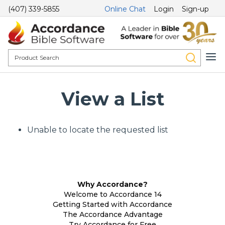
(407) 339-5855
Online Chat
Login
Sign-up
View a List
Unable to locate the requested list
Why Accordance?
Welcome to Accordance 14
Getting Started with Accordance
The Accordance Advantage
Try Accordance for Free