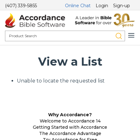
(407) 339-5855
Online Chat
Login
Sign-up
View a List
Unable to locate the requested list
Why Accordance?
Welcome to Accordance 14
Getting Started with Accordance
The Accordance Advantage
Try Accordance for Free