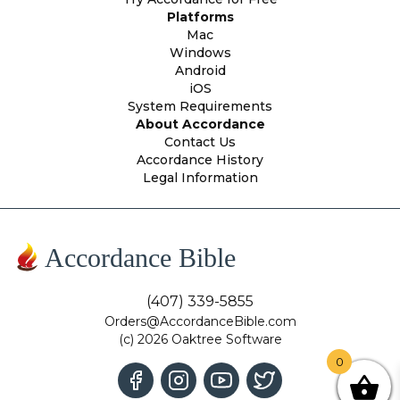
Platforms
Mac
Windows
Android
iOS
System Requirements
About Accordance
Contact Us
Accordance History
Legal Information
Accordance Bible
(407) 339-5855
Orders@AccordanceBible.com
(c) 2026 Oaktree Software
0