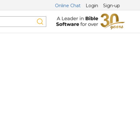
Online Chat
Login
Sign-up