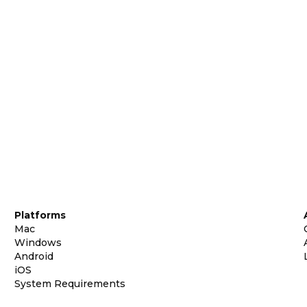
Platforms
Mac
Windows
Android
iOS
System Requirements