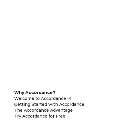
Why Accordance?
Welcome to Accordance 14
Getting Started with Accordance
The Accordance Advantage
Try Accordance for Free