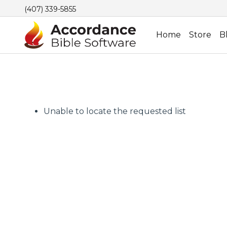
(407) 339-5855
Home
Store
B
Unable to locate the requested list