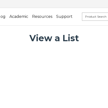
log
Academic
Resources
Support
View a List