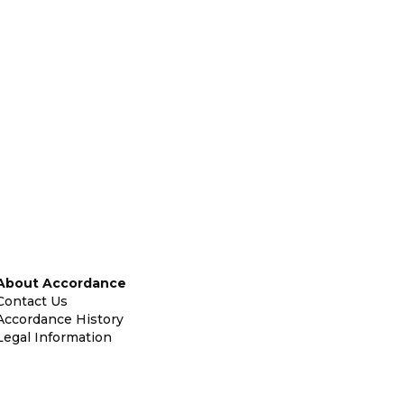
About Accordance
Contact Us
Accordance History
Legal Information