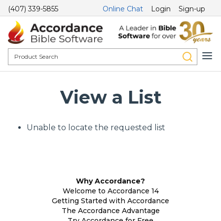
(407) 339-5855
Online Chat
Login
Sign-up
View a List
Unable to locate the requested list
Why Accordance?
Welcome to Accordance 14
Getting Started with Accordance
The Accordance Advantage
Try Accordance for Free