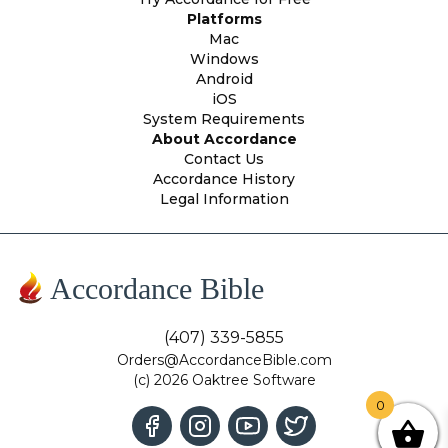
Platforms
Mac
Windows
Android
iOS
System Requirements
About Accordance
Contact Us
Accordance History
Legal Information
Accordance Bible
(407) 339-5855
Orders@AccordanceBible.com
(c) 2026 Oaktree Software
0