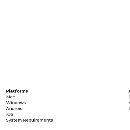
Platforms
Mac
Windows
Android
iOS
System Requirements