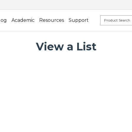
log
Academic
Resources
Support
View a List