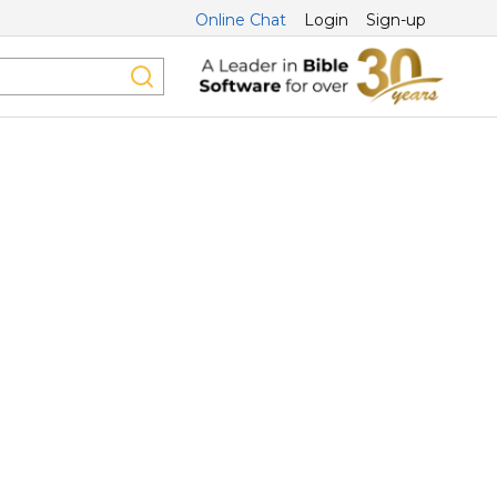
Online Chat
Login
Sign-up