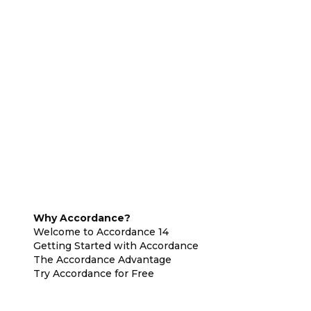
Why Accordance?
Welcome to Accordance 14
Getting Started with Accordance
The Accordance Advantage
Try Accordance for Free