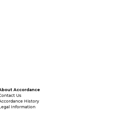
About Accordance
Contact Us
Accordance History
Legal Information