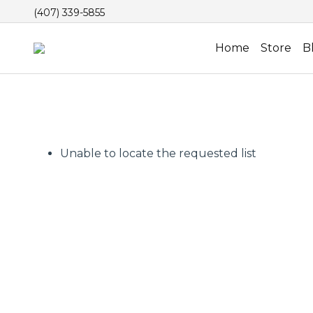
(407) 339-5855
Home
Store
B
Unable to locate the requested list