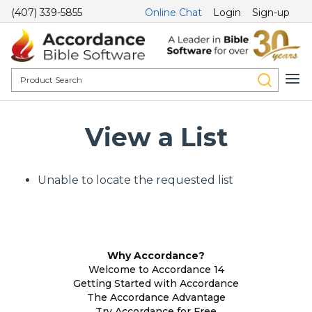
(407) 339-5855
Online Chat
Login
Sign-up
View a List
Unable to locate the requested list
Why Accordance?
Welcome to Accordance 14
Getting Started with Accordance
The Accordance Advantage
Try Accordance for Free