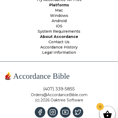
Platforms
Mac
Windows
Android
iOS
System Requirements
About Accordance
Contact Us
Accordance History
Legal Information
Accordance Bible
(407) 339-5855
Orders@AccordanceBible.com
(c) 2026 Oaktree Software
0