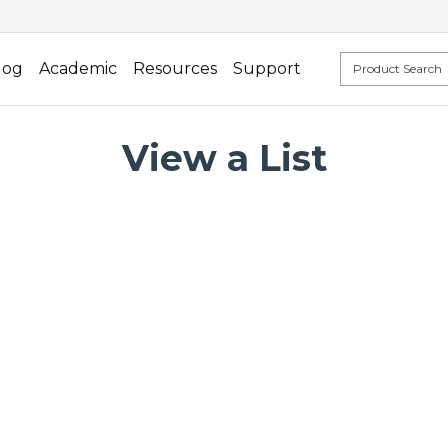
log
Academic
Resources
Support
View a List