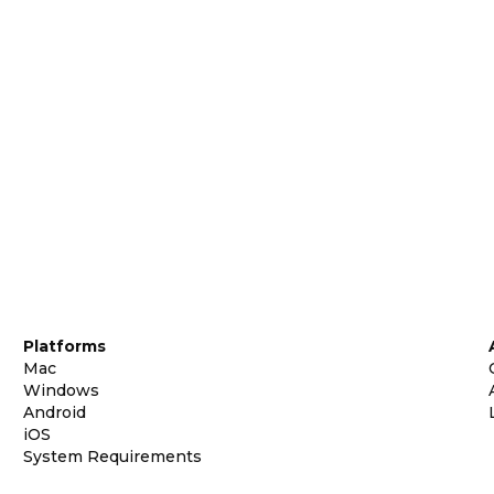
Platforms
Mac
Windows
Android
iOS
System Requirements