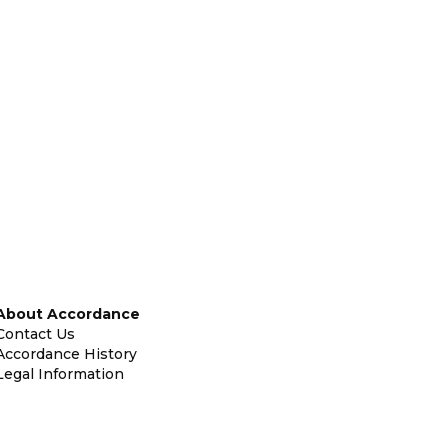
About Accordance
Contact Us
Accordance History
Legal Information