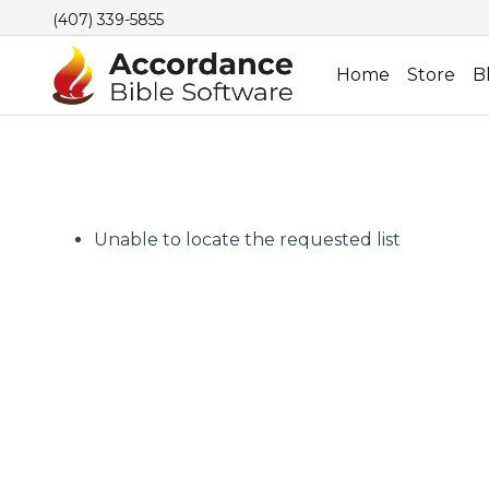
(407) 339-5855
Home
Store
B
Unable to locate the requested list