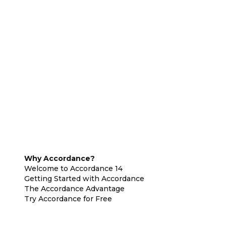
Why Accordance?
Welcome to Accordance 14
Getting Started with Accordance
The Accordance Advantage
Try Accordance for Free