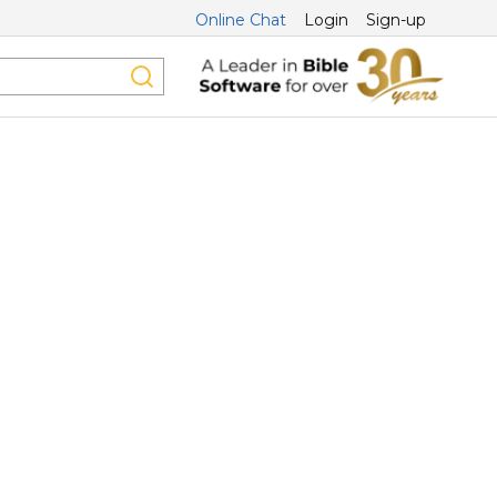
Online Chat
Login
Sign-up