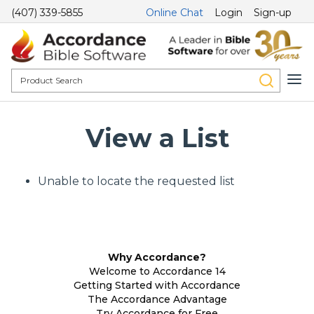
(407) 339-5855
Online Chat
Login
Sign-up
View a List
Unable to locate the requested list
Why Accordance?
Welcome to Accordance 14
Getting Started with Accordance
The Accordance Advantage
Try Accordance for Free