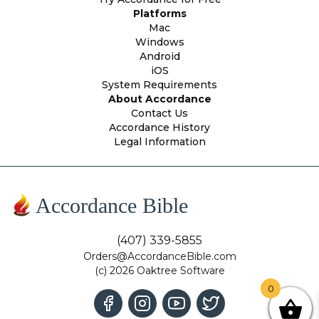
Platforms
Mac
Windows
Android
iOS
System Requirements
About Accordance
Contact Us
Accordance History
Legal Information
Accordance Bible
(407) 339-5855
Orders@AccordanceBible.com
(c) 2026 Oaktree Software
0