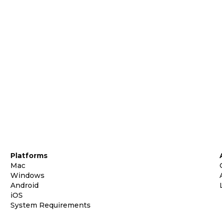
Platforms
Mac
Windows
Android
iOS
System Requirements