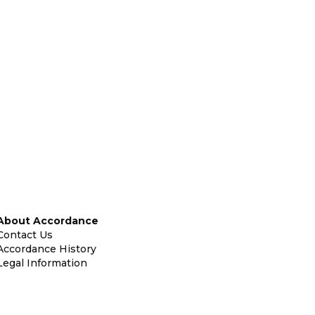
About Accordance
Contact Us
Accordance History
Legal Information