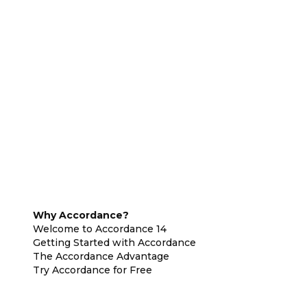
Why Accordance?
Welcome to Accordance 14
Getting Started with Accordance
The Accordance Advantage
Try Accordance for Free