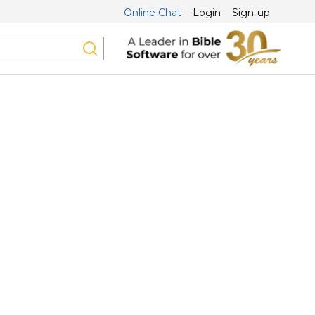
Online Chat
Login
Sign-up