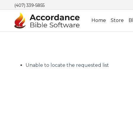
(407) 339-5855
Home
Store
B
Unable to locate the requested list