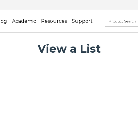
log
Academic
Resources
Support
View a List