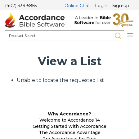
(407) 339-5855
Online Chat
Login
Sign-up
View a List
Unable to locate the requested list
Why Accordance?
Welcome to Accordance 14
Getting Started with Accordance
The Accordance Advantage
Try Accordance for Free