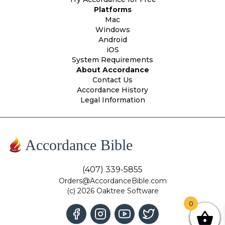
Platforms
Mac
Windows
Android
iOS
System Requirements
About Accordance
Contact Us
Accordance History
Legal Information
Accordance Bible
(407) 339-5855
Orders@AccordanceBible.com
(c) 2026 Oaktree Software
0