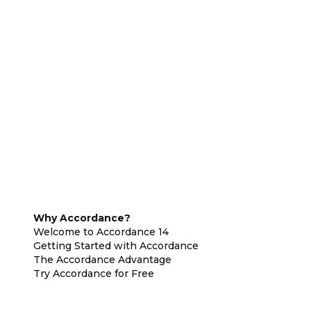
Why Accordance?
Welcome to Accordance 14
Getting Started with Accordance
The Accordance Advantage
Try Accordance for Free