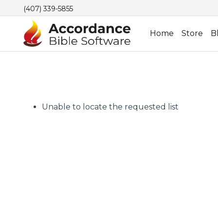
(407) 339-5855
Home
Store
B
Unable to locate the requested list