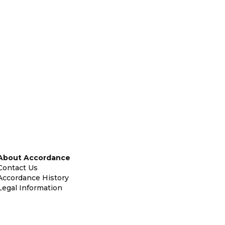
About Accordance
Contact Us
Accordance History
Legal Information