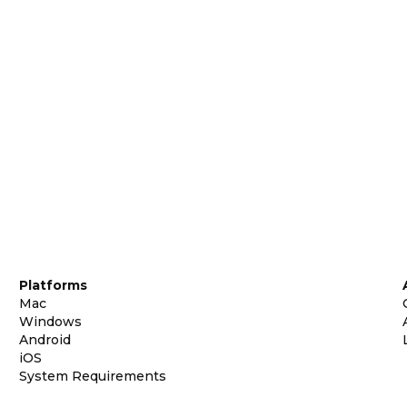
Platforms
Mac
Windows
Android
iOS
System Requirements