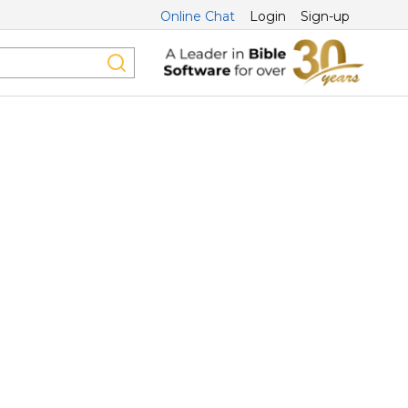
Online Chat
Login
Sign-up