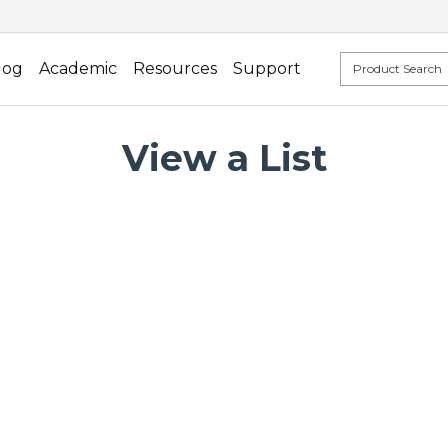
log
Academic
Resources
Support
View a List