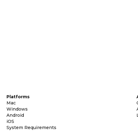
Platforms
Mac
Windows
Android
iOS
System Requirements