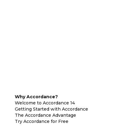
Why Accordance?
Welcome to Accordance 14
Getting Started with Accordance
The Accordance Advantage
Try Accordance for Free