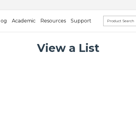
log
Academic
Resources
Support
View a List