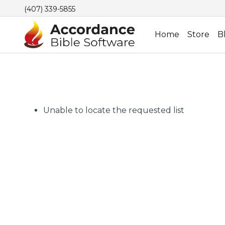
(407) 339-5855
Home
Store
B
Unable to locate the requested list