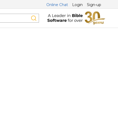
Online Chat
Login
Sign-up