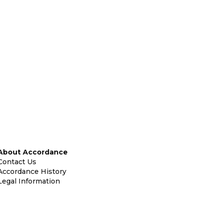
About Accordance
Contact Us
Accordance History
Legal Information