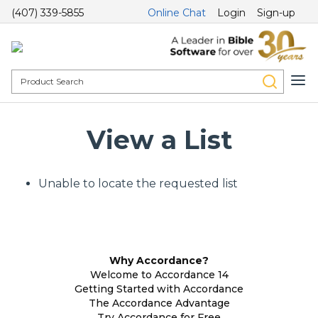
(407) 339-5855
Online Chat
Login
Sign-up
View a List
Unable to locate the requested list
Why Accordance?
Welcome to Accordance 14
Getting Started with Accordance
The Accordance Advantage
Try Accordance for Free