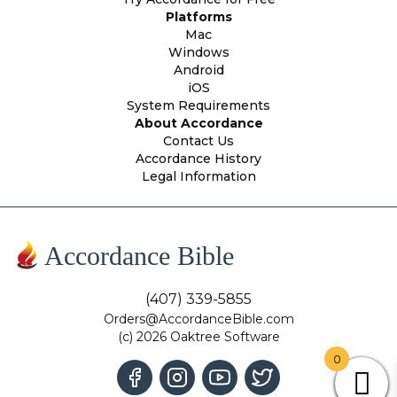
Platforms
Mac
Windows
Android
iOS
System Requirements
About Accordance
Contact Us
Accordance History
Legal Information
Accordance Bible
(407) 339-5855
Orders@AccordanceBible.com
(c) 2026 Oaktree Software
0